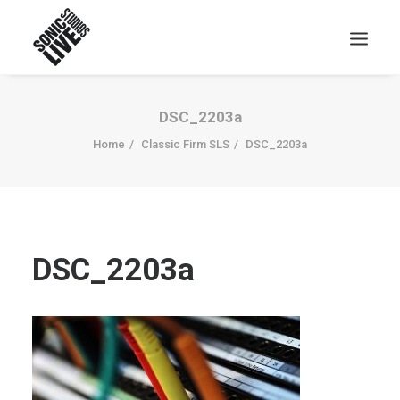
DSC_2203a
Home
Classic Firm SLS
DSC_2203a
DSC_2203a