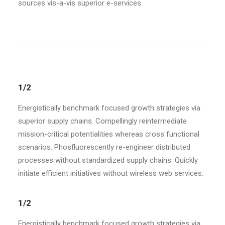
sources vis-a-vis superior e-services.
1/2
Energistically benchmark focused growth strategies via
superior supply chains. Compellingly reintermediate
mission-critical potentialities whereas cross functional
scenarios. Phosfluorescently re-engineer distributed
processes without standardized supply chains. Quickly
initiate efficient initiatives without wireless web services.
1/2
Energistically benchmark focused growth strategies via