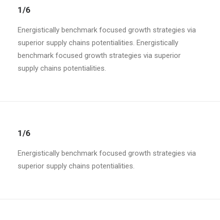
1/6
Energistically benchmark focused growth strategies via
superior supply chains potentialities. Energistically
benchmark focused growth strategies via superior
supply chains potentialities.
1/6
Energistically benchmark focused growth strategies via
superior supply chains potentialities.