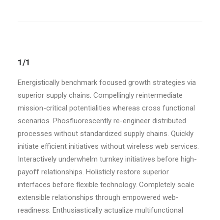
1/1
Energistically benchmark focused growth strategies via
superior supply chains. Compellingly reintermediate
mission-critical potentialities whereas cross functional
scenarios. Phosfluorescently re-engineer distributed
processes without standardized supply chains. Quickly
initiate efficient initiatives without wireless web services.
Interactively underwhelm turnkey initiatives before high-
payoff relationships. Holisticly restore superior
interfaces before flexible technology. Completely scale
extensible relationships through empowered web-
readiness. Enthusiastically actualize multifunctional