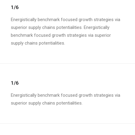
1/6
Energistically benchmark focused growth strategies via
superior supply chains potentialities. Energistically
benchmark focused growth strategies via superior
supply chains potentialities.
1/6
Energistically benchmark focused growth strategies via
superior supply chains potentialities.