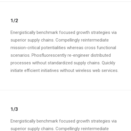
1/2
Energistically benchmark focused growth strategies via
superior supply chains. Compellingly reintermediate
mission-critical potentialities whereas cross functional
scenarios. Phosfluorescently re-engineer distributed
processes without standardized supply chains. Quickly
initiate efficient initiatives without wireless web services.
1/3
Energistically benchmark focused growth strategies via
superior supply chains. Compellingly reintermediate