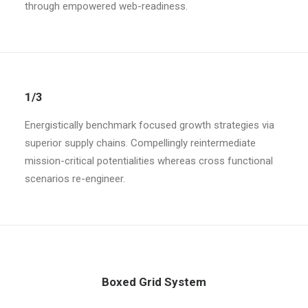
through empowered web-readiness.
1/3
Energistically benchmark focused growth strategies via
superior supply chains. Compellingly reintermediate
mission-critical potentialities whereas cross functional
scenarios re-engineer.
Boxed Grid System