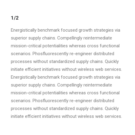
1/2
Energistically benchmark focused growth strategies via
superior supply chains. Compellingly reintermediate
mission-critical potentialities whereas cross functional
scenarios. Phosfluorescently re-engineer distributed
processes without standardized supply chains. Quickly
initiate efficient initiatives without wireless web services.
Energistically benchmark focused growth strategies via
superior supply chains. Compellingly reintermediate
mission-critical potentialities whereas cross functional
scenarios. Phosfluorescently re-engineer distributed
processes without standardized supply chains. Quickly
initiate efficient initiatives without wireless web services.