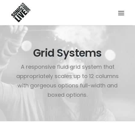
Grid Systems
A responsive fluid grid system that
appropriately scales up to 12 columns
with gorgeous options full-width and
boxed options.