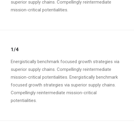
superior supply chains. Compellingly reintermediate
mission-critical potentialities.
1/4
Energistically benchmark focused growth strategies via
superior supply chains. Compellingly reintermediate
mission-critical potentialities. Energistically benchmark
focused growth strategies via superior supply chains.
Compellingly reintermediate mission-critical
potentialities.