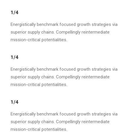
1/4
Energistically benchmark focused growth strategies via
superior supply chains. Compellingly reintermediate
mission-critical potentialities.
1/4
Energistically benchmark focused growth strategies via
superior supply chains. Compellingly reintermediate
mission-critical potentialities.
1/4
Energistically benchmark focused growth strategies via
superior supply chains. Compellingly reintermediate
mission-critical potentialities.