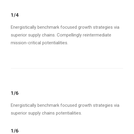
1/4
Energistically benchmark focused growth strategies via
superior supply chains. Compellingly reintermediate
mission-critical potentialities.
1/6
Energistically benchmark focused growth strategies via
superior supply chains potentialities.
1/6