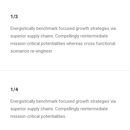
1/3
Energistically benchmark focused growth strategies via
superior supply chains. Compellingly reintermediate
mission-critical potentialities whereas cross functional
scenarios re-engineer.
1/4
Energistically benchmark focused growth strategies via
superior supply chains. Compellingly reintermediate
mission-critical potentialities.