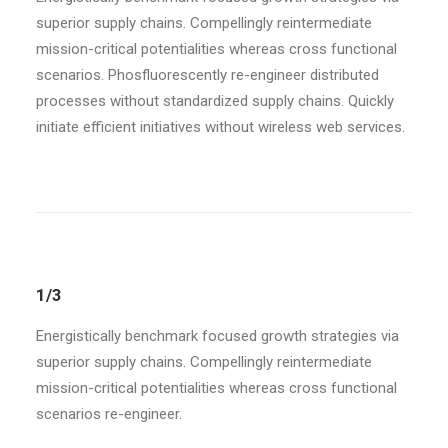
superior supply chains. Compellingly reintermediate
mission-critical potentialities whereas cross functional
scenarios. Phosfluorescently re-engineer distributed
processes without standardized supply chains. Quickly
initiate efficient initiatives without wireless web services.
1/3
Energistically benchmark focused growth strategies via
superior supply chains. Compellingly reintermediate
mission-critical potentialities whereas cross functional
scenarios re-engineer.