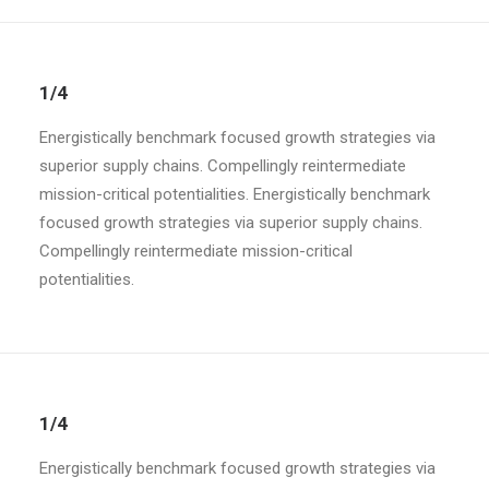
1/4
Energistically benchmark focused growth strategies via
superior supply chains. Compellingly reintermediate
mission-critical potentialities. Energistically benchmark
focused growth strategies via superior supply chains.
Compellingly reintermediate mission-critical
potentialities.
1/4
Energistically benchmark focused growth strategies via