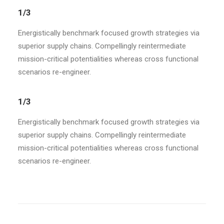
1/3
Energistically benchmark focused growth strategies via
superior supply chains. Compellingly reintermediate
mission-critical potentialities whereas cross functional
scenarios re-engineer.
1/3
Energistically benchmark focused growth strategies via
superior supply chains. Compellingly reintermediate
mission-critical potentialities whereas cross functional
scenarios re-engineer.