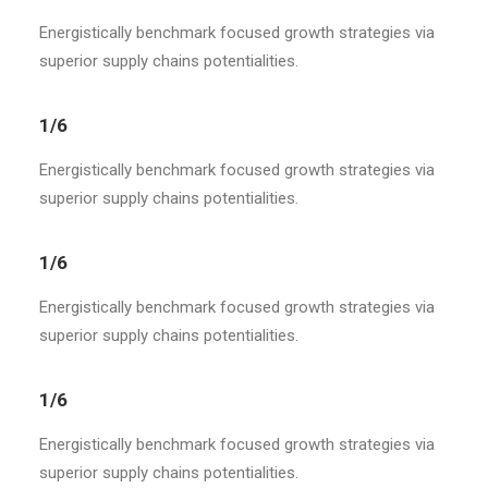
Energistically benchmark focused growth strategies via
superior supply chains potentialities.
1/6
Energistically benchmark focused growth strategies via
superior supply chains potentialities.
1/6
Energistically benchmark focused growth strategies via
superior supply chains potentialities.
1/6
Energistically benchmark focused growth strategies via
superior supply chains potentialities.