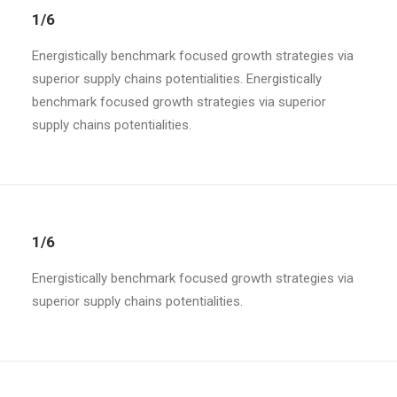
1/6
Energistically benchmark focused growth strategies via
superior supply chains potentialities. Energistically
benchmark focused growth strategies via superior
supply chains potentialities.
1/6
Energistically benchmark focused growth strategies via
superior supply chains potentialities.