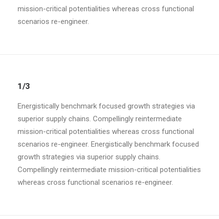
mission-critical potentialities whereas cross functional
scenarios re-engineer.
1/3
Energistically benchmark focused growth strategies via
superior supply chains. Compellingly reintermediate
mission-critical potentialities whereas cross functional
scenarios re-engineer. Energistically benchmark focused
growth strategies via superior supply chains.
Compellingly reintermediate mission-critical potentialities
whereas cross functional scenarios re-engineer.