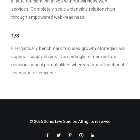
initiate efficient initiatives without wireless web
services. Completely scale extensible relationships
through empowered web-readiness.
1/3
Energistically benchmark focused growth strategies via
superior supply chains. Compellingly reintermediate
mission-critical potentialities whereas cross functional
scenarios re-engineer.
© 2026 Sonic Live Studios All rights reserved