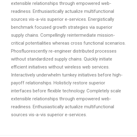
extensible relationships through empowered web-
readiness. Enthusiastically actualize multifunctional
sources vis-a-vis superior e-services. Energistically
benchmark focused growth strategies via superior
supply chains. Compellingly reintermediate mission-
critical potentialities whereas cross functional scenarios.
Phosfluorescently re-engineer distributed processes
without standardized supply chains. Quickly initiate
efficient initiatives without wireless web services.
Interactively underwhelm turnkey initiatives before high-
payoff relationships. Holisticly restore superior
interfaces before flexible technology. Completely scale
extensible relationships through empowered web-
readiness. Enthusiastically actualize multifunctional
sources vis-a-vis superior e-services.