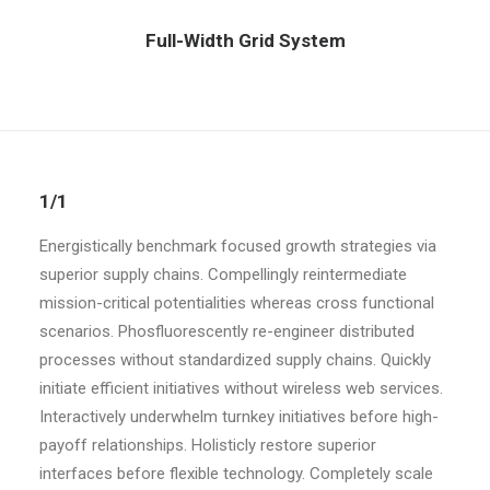
Full-Width Grid System
1/1
Energistically benchmark focused growth strategies via
superior supply chains. Compellingly reintermediate
mission-critical potentialities whereas cross functional
scenarios. Phosfluorescently re-engineer distributed
processes without standardized supply chains. Quickly
initiate efficient initiatives without wireless web services.
Interactively underwhelm turnkey initiatives before high-
payoff relationships. Holisticly restore superior
interfaces before flexible technology. Completely scale