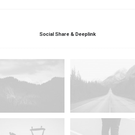
Social Share & Deeplink