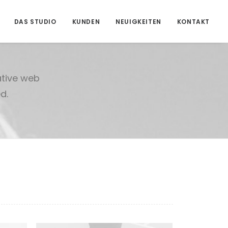
DAS STUDIO
KUNDEN
NEUIGKEITEN
KONTAKT
ative web
d.