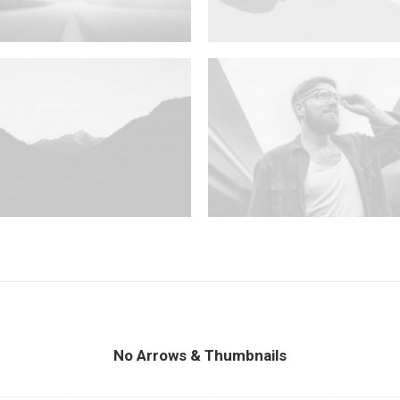
No Arrows & Thumbnails