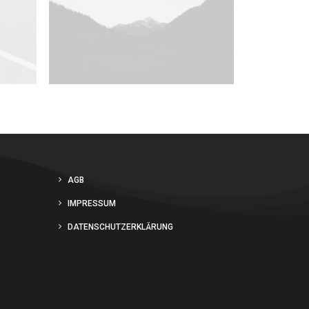
AGB
IMPRESSUM
DATENSCHUTZERKLÄRUNG