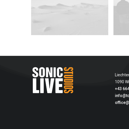
Liechte
1090 W
+43 664
info@t
office@