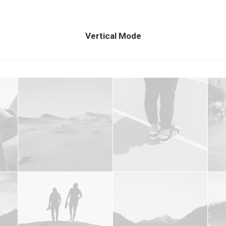
Vertical Mode