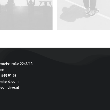
nsteinstraße 22/3/13
ien
 549 91 93
onherd.com
soniclive.at