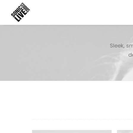
Sleek, s
d