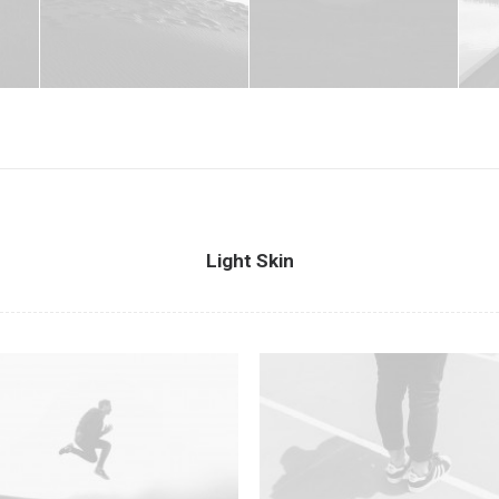
Light Skin