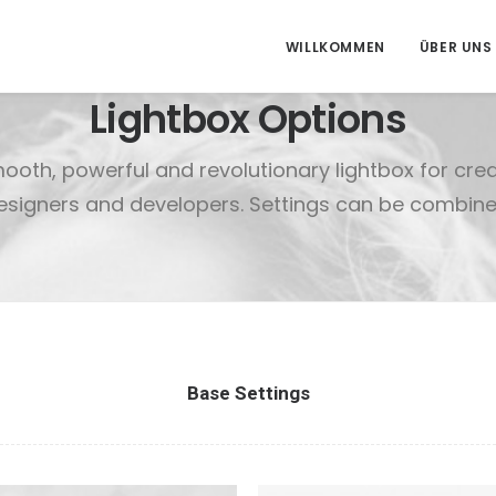
WILLKOMMEN
ÜBER UNS
Lightbox Options
mooth, powerful and revolutionary lightbox for cre
esigners and developers. Settings can be combine
Base Settings