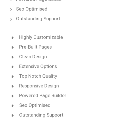
Seo Optimised
Outstanding Support
Highly Customizable
Pre-Built Pages
Clean Design
Extensive Options
Top Notch Quality
Responsive Design
Powered Page Builder
Seo Optimised
Outstanding Support