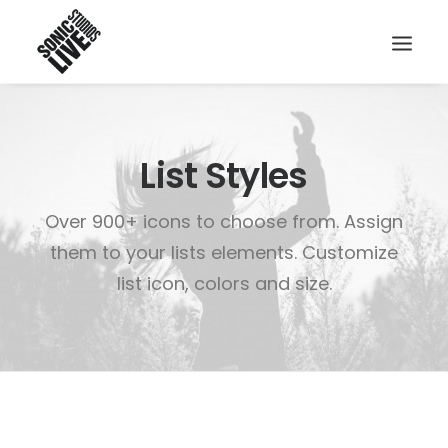
List Styles
Over 900+ icons to choose from. Assign
them to your lists elements. Customize
list icon, colors and size.