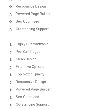
Responsive Design
Powered Page Builder
Seo Optimised
Outstanding Support
Highly Customizable
Pre-Built Pages
Clean Design
Extensive Options
Top Notch Quality
Responsive Design
Powered Page Builder
Seo Optimised
Outstanding Support