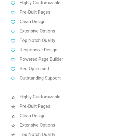
Highly Customizable
Pre-Built Pages
Clean Design
Extensive Options
Top Notch Quality
Responsive Design
Powered Page Builder
Seo Optimised
Outstanding Support
Highly Customizable
Pre-Built Pages
Clean Design
Extensive Options
Top Notch Quality