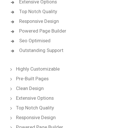
Extensive Options
Top Notch Quality
Responsive Design
Powered Page Builder
Seo Optimised
Outstanding Support
Highly Customizable
Pre-Built Pages
Clean Design
Extensive Options
Top Notch Quality
Responsive Design
Powered Page Builder