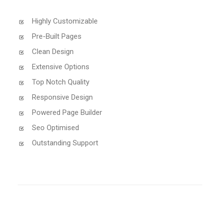
Highly Customizable
Pre-Built Pages
Clean Design
Extensive Options
Top Notch Quality
Responsive Design
Powered Page Builder
Seo Optimised
Outstanding Support