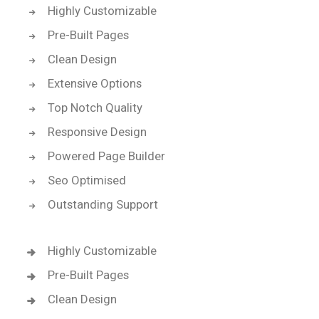
Highly Customizable
Pre-Built Pages
Clean Design
Extensive Options
Top Notch Quality
Responsive Design
Powered Page Builder
Seo Optimised
Outstanding Support
Highly Customizable
Pre-Built Pages
Clean Design