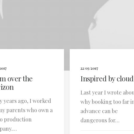
2017
22/03/2017
m over the
Inspired by cloud
izon
Last year I wrote abo
 years ago, I worked
why booking too far i
my parents who own a
advance can be
o production
dangerous for…
pany.…