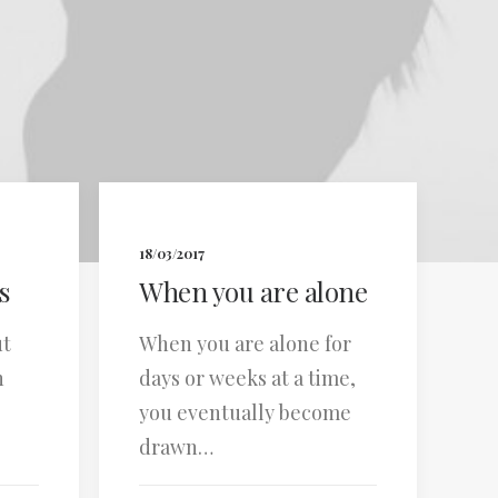
18/03/2017
s
When you are alone
ut
When you are alone for
n
days or weeks at a time,
you eventually become
drawn…