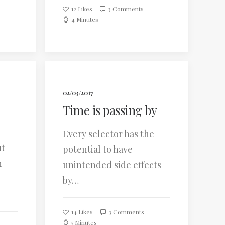
12
Likes
3 Comments
4 Minutes
02/03/2017
Time is passing by
Every selector has the
ut
potential to have
n
unintended side effects
by…
14
Likes
3 Comments
5 Minutes