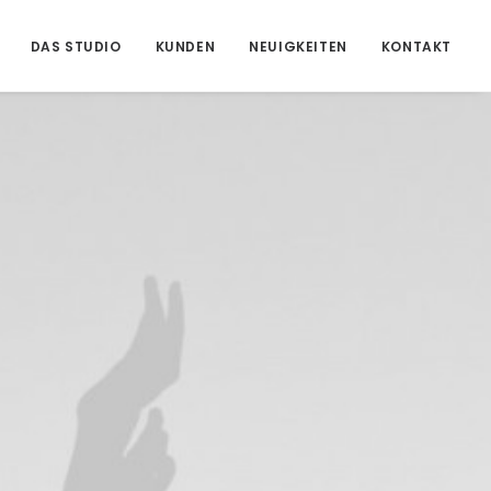
DAS STUDIO
KUNDEN
NEUIGKEITEN
KONTAKT