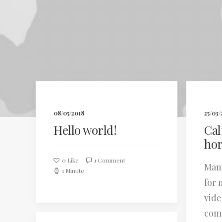
08/05/2018
25/03/
Hello world!
Cal
hor
0
Like
1 Comment
Many
1 Minute
for 
vide
com