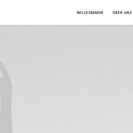
WILLKOMMEN
ÜBER UNS