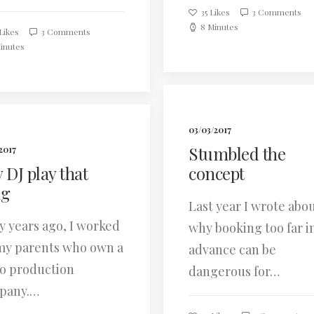
35
Likes
3 Comments
8 Minutes
Likes
3 Comments
inutes
03/03/2017
Stumbled the
2017
 DJ play that
concept
ng
Last year I wrote abo
 years ago, I worked
why booking too far i
my parents who own a
advance can be
o production
dangerous for…
pany.…