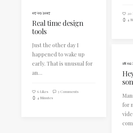
07/03/2017
20
4 M
Real time design
tools
Just the other day I
happened to wake up
early. That is unusual for
18/02/
Hey
an…
so
6
Likes
3 Comments
Many
4 Minutes
for 
vide
com