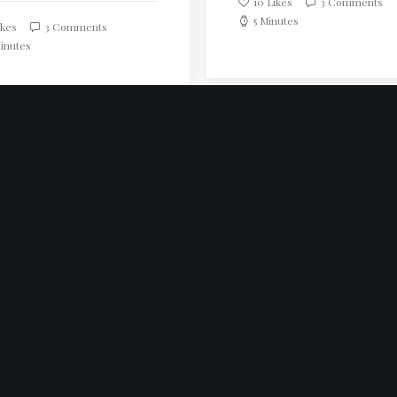
10
Likes
3 Comments
5 Minutes
kes
3 Comments
inutes
LOAD MORE
nsteinstraße 22/3/13
ien
 549 91 93
onherd.com