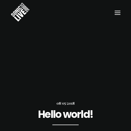
08/05/2018
Hello world!