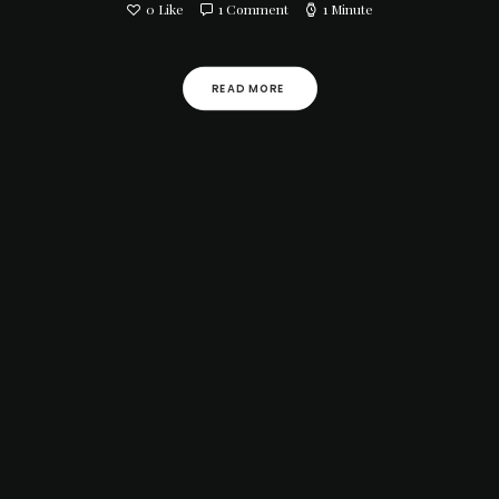
0
Like
1 Comment
1 Minute
READ MORE 