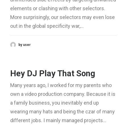
elements or clashing with other selectors.
More surprisingly, our selectors may even lose
out in the global specificity war,…
by user
Hey DJ Play That Song
Many years ago, I worked for my parents who
own a video production company. Because it is
a family business, you inevitably end up
wearing many hats and being the czar of many
different jobs. I mainly managed projects…