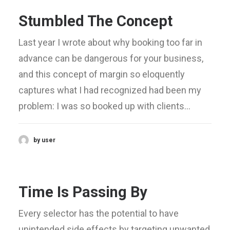
Stumbled The Concept
Last year I wrote about why booking too far in
advance can be dangerous for your business,
and this concept of margin so eloquently
captures what I had recognized had been my
problem: I was so booked up with clients…
by user
Time Is Passing By
Every selector has the potential to have
unintended side effects by targeting unwanted