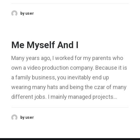
by user
Me Myself And I
Many years ago, I worked for my parents who
own a video production company. Because it is
a family business, you inevitably end up
wearing many hats and being the czar of many
different jobs. I mainly managed projects…
by user