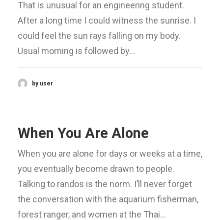
That is unusual for an engineering student.
After a long time I could witness the sunrise. I
could feel the sun rays falling on my body.
Usual morning is followed by…
by user
When You Are Alone
When you are alone for days or weeks at a time,
you eventually become drawn to people.
Talking to randos is the norm. I’ll never forget
the conversation with the aquarium fisherman,
forest ranger, and women at the Thai…