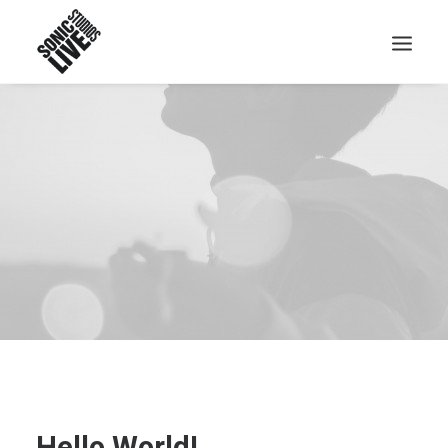
Hello World!