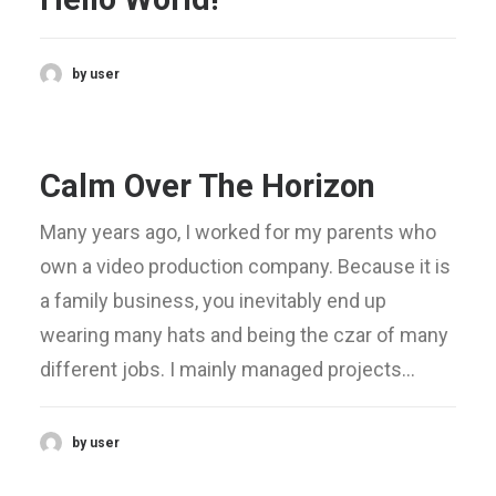
by user
Calm Over The Horizon
Many years ago, I worked for my parents who
own a video production company. Because it is
a family business, you inevitably end up
wearing many hats and being the czar of many
different jobs. I mainly managed projects…
by user