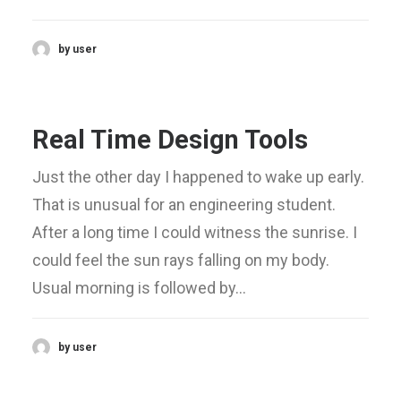
by user
Real Time Design Tools
Just the other day I happened to wake up early.
That is unusual for an engineering student.
After a long time I could witness the sunrise. I
could feel the sun rays falling on my body.
Usual morning is followed by…
by user