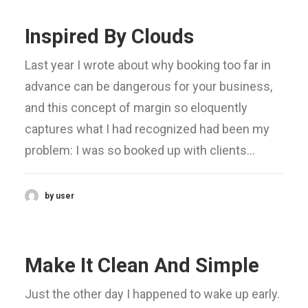
Inspired By Clouds
Last year I wrote about why booking too far in
advance can be dangerous for your business,
and this concept of margin so eloquently
captures what I had recognized had been my
problem: I was so booked up with clients…
by user
Make It Clean And Simple
Just the other day I happened to wake up early.