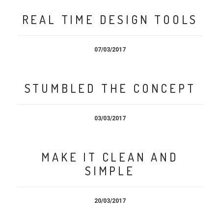
REAL TIME DESIGN TOOLS
07/03/2017
STUMBLED THE CONCEPT
03/03/2017
MAKE IT CLEAN AND
SIMPLE
20/03/2017