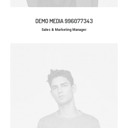
DEMO MEDIA 996077343
Sales & Marketing Manager