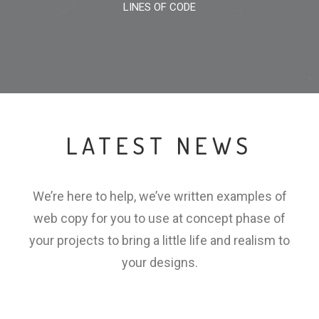
LINES OF CODE
LATEST NEWS
We’re here to help, we’ve written examples of
web copy for you to use at concept phase of
your projects to bring a little life and realism to
your designs.