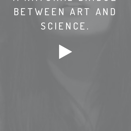
BETWEEN ART AND
SCIENCE.