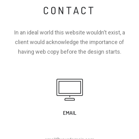
CONTACT
In an ideal world this website wouldn’t exist, a
client would acknowledge the importance of
having web copy before the design starts.
EMAIL