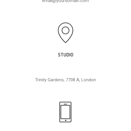
email@yourdomain.com
STUDIO
Trinity Gardens, 7708 A, London