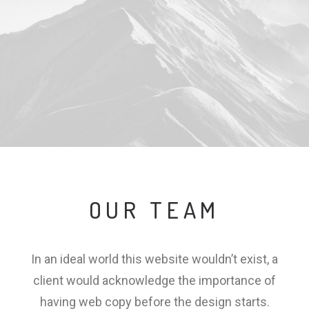
OUR TEAM
In an ideal world this website wouldn’t exist, a
client would acknowledge the importance of
having web copy before the design starts.