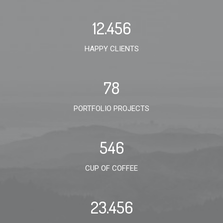
12.456
HAPPY CLIENTS
78
PORTFOLIO PROJECTS
546
CUP OF COFFEE
23.456