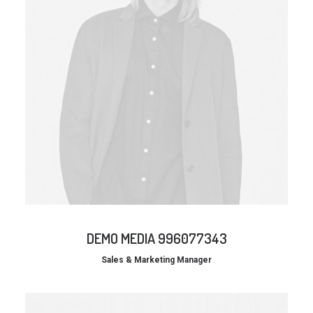
DEMO MEDIA 996077343
Sales & Marketing Manager