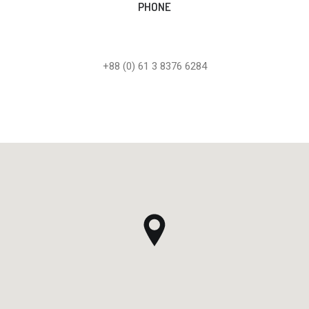
PHONE
+88 (0) 61 3 8376 6284