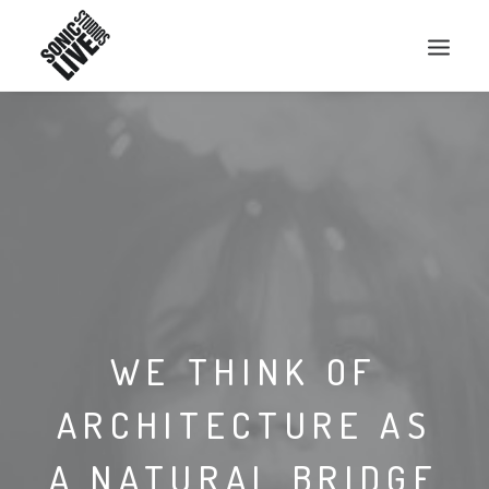
WE THINK OF
ARCHITECTURE AS
A NATURAL BRIDGE