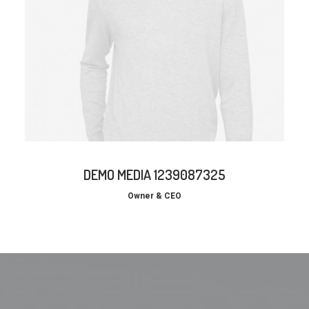
DEMO MEDIA 1239087325
Owner & CEO