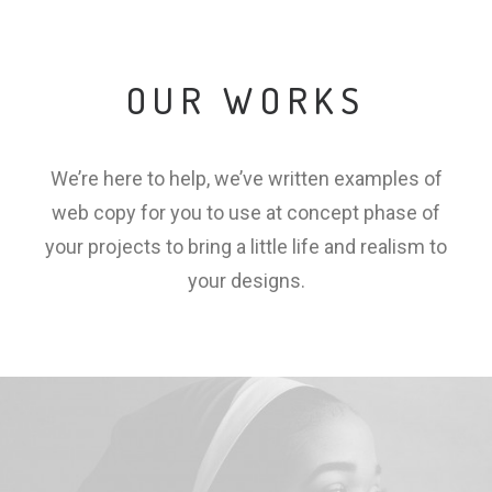
OUR WORKS
We’re here to help, we’ve written examples of
web copy for you to use at concept phase of
your projects to bring a little life and realism to
your designs.