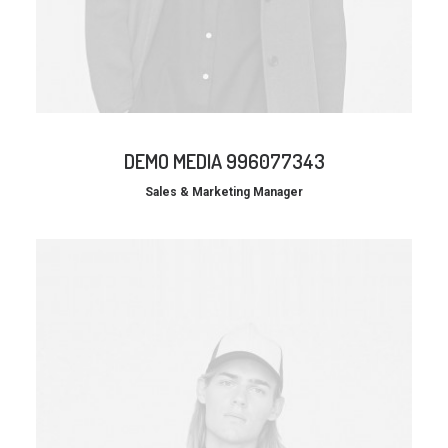
DEMO MEDIA 996077343
Sales & Marketing Manager