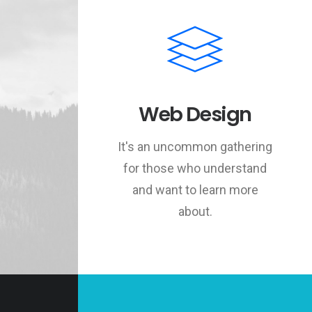
Web Design
It's an uncommon gathering
for those who understand
and want to learn more
about.