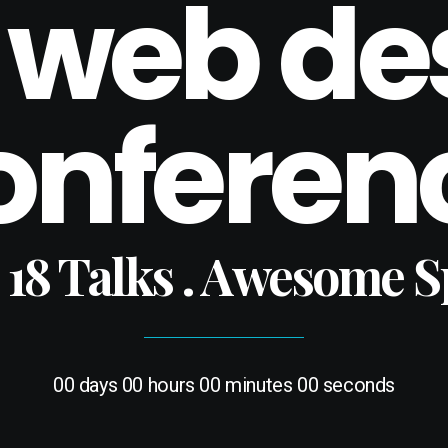
 web de
onferen
. 18 Talks . Awesome 
00
days
00
hours
00
minutes
00
seconds