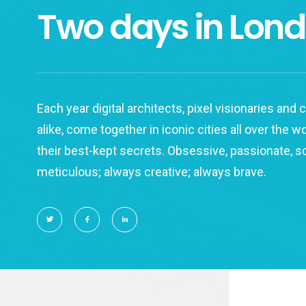
Two days in Lon
Each year digital architects, pixel visionaries and
alike, come together in iconic cities all over the w
their best-kept secrets. Obsessive, passionate, 
meticulous; always creative; always brave.