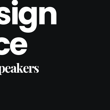
sign
ce
Speakers