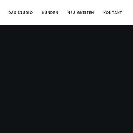
DAS STUDIO
KUNDEN
NEUIGKEITEN
KONTAKT