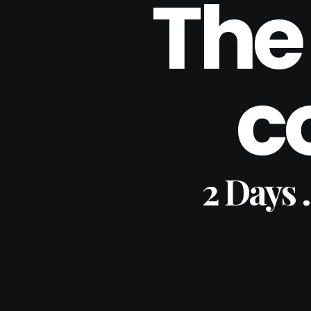
The
c
2 Days 