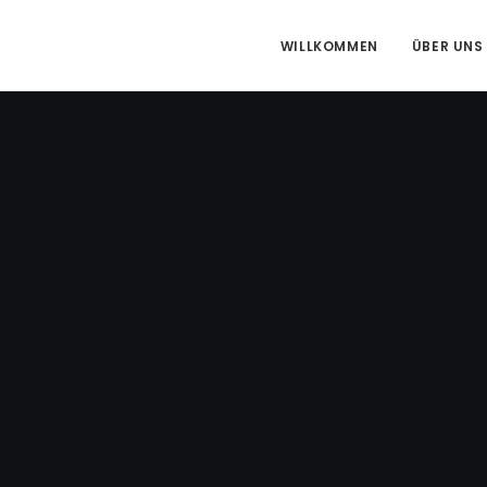
WILLKOMMEN
ÜBER UNS