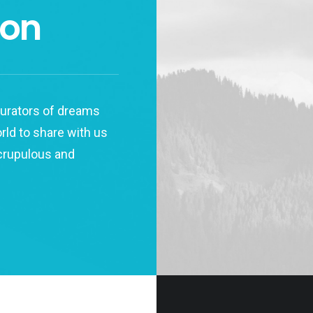
don
 curators of dreams
orld to share with us
scrupulous and