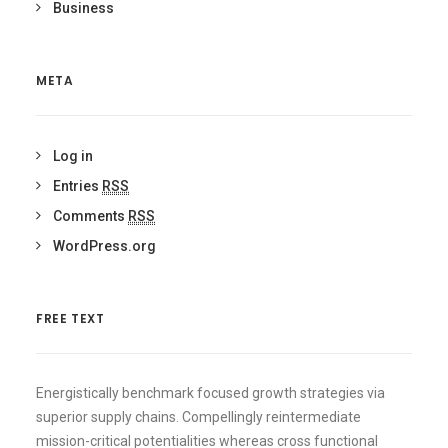
Business
META
Log in
Entries
RSS
Comments
RSS
WordPress.org
FREE TEXT
Energistically benchmark focused growth strategies via
superior supply chains. Compellingly reintermediate
mission-critical potentialities whereas cross functional