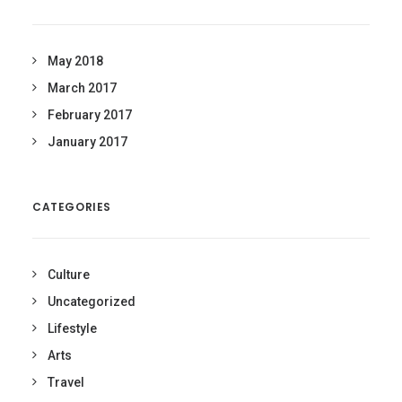
May 2018
March 2017
February 2017
January 2017
CATEGORIES
Culture
Uncategorized
Lifestyle
Arts
Travel