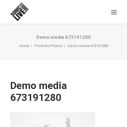
Demo media 673191280
Home
Portfolio Photos
Demo media 673191280
Demo media
673191280