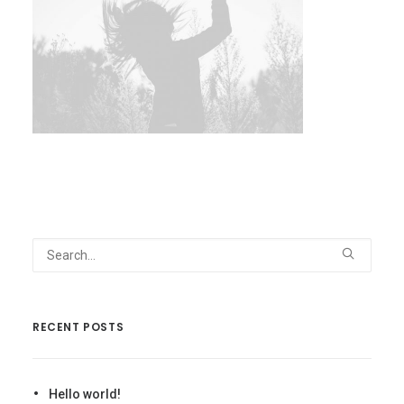
RECENT POSTS
Hello world!