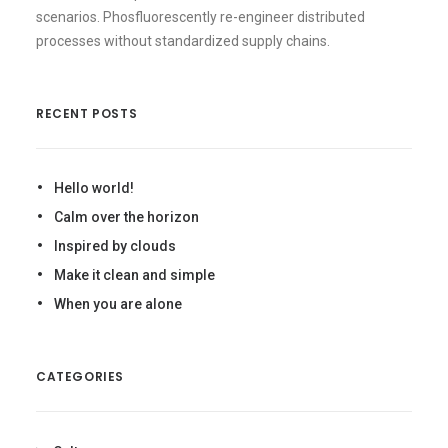
scenarios. Phosfluorescently re-engineer distributed
processes without standardized supply chains.
RECENT POSTS
Hello world!
Calm over the horizon
Inspired by clouds
Make it clean and simple
When you are alone
CATEGORIES