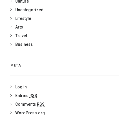
Culture
Uncategorized
Lifestyle
Arts
Travel
Business
META
Log in
Entries
RSS
Comments
RSS
WordPress.org