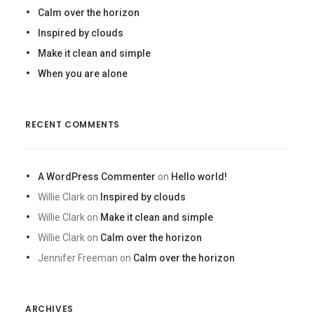
Calm over the horizon
Inspired by clouds
Make it clean and simple
When you are alone
RECENT COMMENTS
A WordPress Commenter
on
Hello world!
Willie Clark
on
Inspired by clouds
Willie Clark
on
Make it clean and simple
Willie Clark
on
Calm over the horizon
Jennifer Freeman
on
Calm over the horizon
ARCHIVES