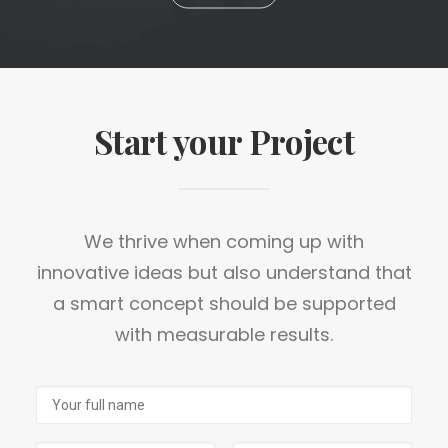
Start your Project
We thrive when coming up with
innovative ideas but also understand that
a smart concept should be supported
with measurable results.