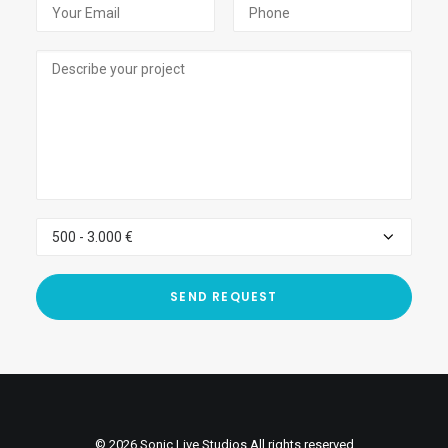
© 2026 Sonic Live Studios All rights reserved