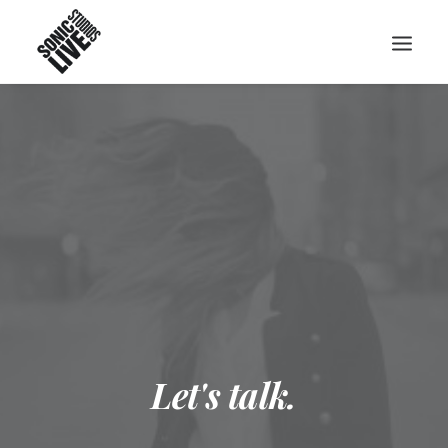
Let's talk.