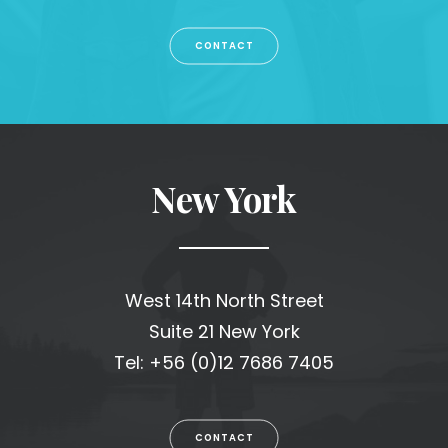
CONTACT
New York
West 14th North Street
Suite 21 New York
Tel: +56 (0)12 7686 7405
CONTACT