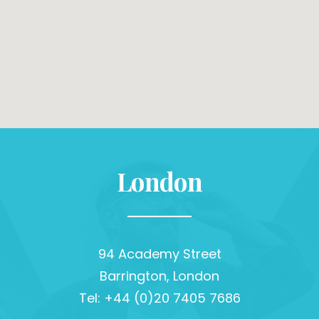
London
94 Academy Street
Barrington, London
Tel: +44 (0)20 7405 7686