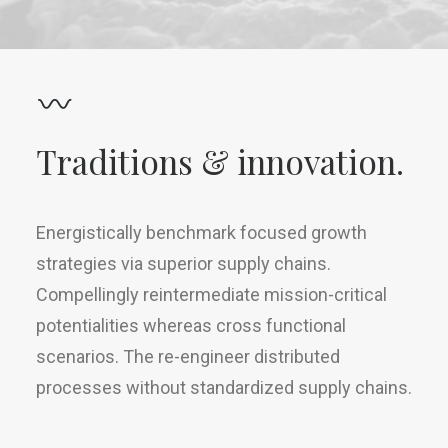
Traditions & innovation.
Energistically benchmark focused growth
strategies via superior supply chains.
Compellingly reintermediate mission-critical
potentialities whereas cross functional
scenarios. The re-engineer distributed
processes without standardized supply chains.