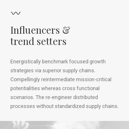
Influencers &
trend setters
Energistically benchmark focused growth
strategies via superior supply chains.
Compellingly reintermediate mission-critical
potentialities whereas cross functional
scenarios. The re-engineer distributed
processes without standardized supply chains.