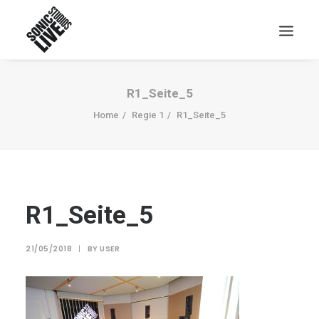
R1_Seite_5
Home
Regie 1
R1_Seite_5
R1_Seite_5
21/05/2018
|
BY
USER