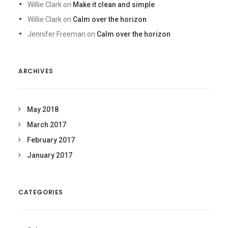
Willie Clark
on
Make it clean and simple
Willie Clark
on
Calm over the horizon
Jennifer Freeman
on
Calm over the horizon
ARCHIVES
May 2018
March 2017
February 2017
January 2017
CATEGORIES