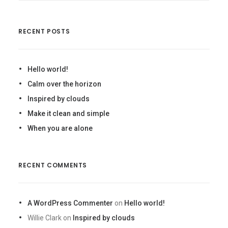
RECENT POSTS
Hello world!
Calm over the horizon
Inspired by clouds
Make it clean and simple
When you are alone
RECENT COMMENTS
A WordPress Commenter
on
Hello world!
Willie Clark
on
Inspired by clouds