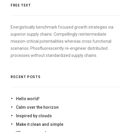
FREE TEXT
Energistically benchmark focused growth strategies via
superior supply chains. Compellingly reintermediate
mission-critical potentialities whereas cross functional
scenarios. Phosfluorescently re-engineer distributed
processes without standardized supply chains.
RECENT POSTS
Hello world!
Calm over the horizon
Inspired by clouds
Make it clean and simple