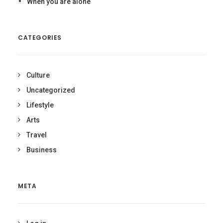
When you are alone
CATEGORIES
Culture
Uncategorized
Lifestyle
Arts
Travel
Business
META