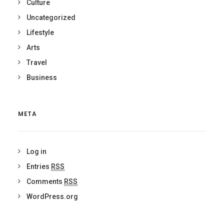
Culture
Uncategorized
Lifestyle
Arts
Travel
Business
META
Log in
Entries
RSS
Comments
RSS
WordPress.org