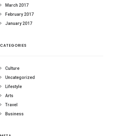
March 2017
February 2017
January 2017
CATEGORIES
Culture
Uncategorized
Lifestyle
Arts
Travel
Business
META