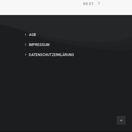
NEXT
AGB
IMPRESSUM
DATENSCHUTZERKLÄRUNG