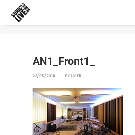
AN1_Front1_
AN1_Front1_
22/05/2018
|
BY
USER