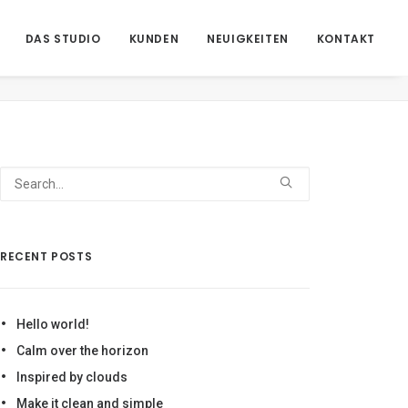
DAS STUDIO
KUNDEN
NEUIGKEITEN
KONTAKT
Home
Regie 2
AN1_Front1_
RECENT POSTS
Hello world!
Calm over the horizon
Inspired by clouds
Make it clean and simple