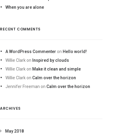
When you are alone
RECENT COMMENTS
A WordPress Commenter
on
Hello world!
Willie Clark
on
Inspired by clouds
Willie Clark
on
Make it clean and simple
Willie Clark
on
Calm over the horizon
Jennifer Freeman
on
Calm over the horizon
ARCHIVES
May 2018