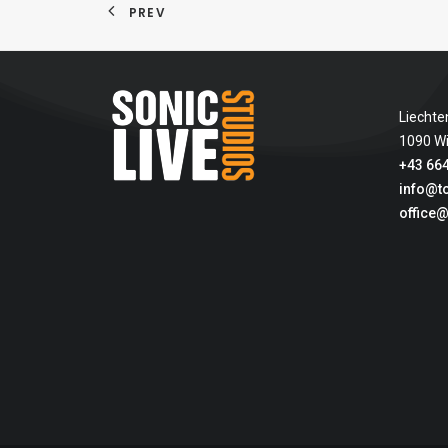
PREV
Liechte
1090 W
+43 664
info@t
office@