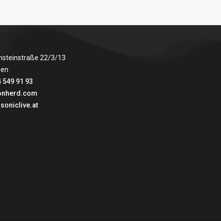
nsteinstraße 22/3/13
ien
 549 91 93
onherd.com
soniclive.at