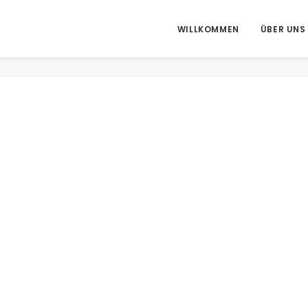
WILLKOMMEN
ÜBER UNS