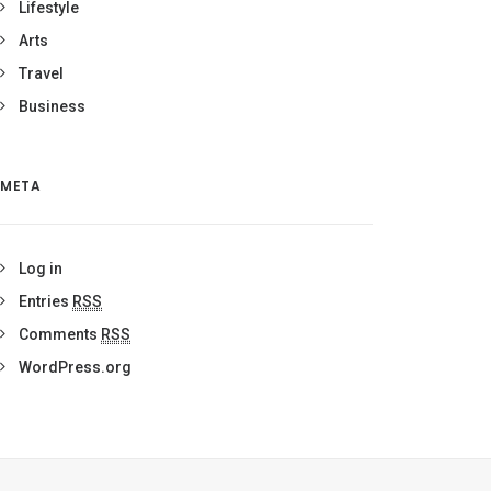
Lifestyle
Arts
Travel
Business
META
Log in
Entries
RSS
Comments
RSS
WordPress.org