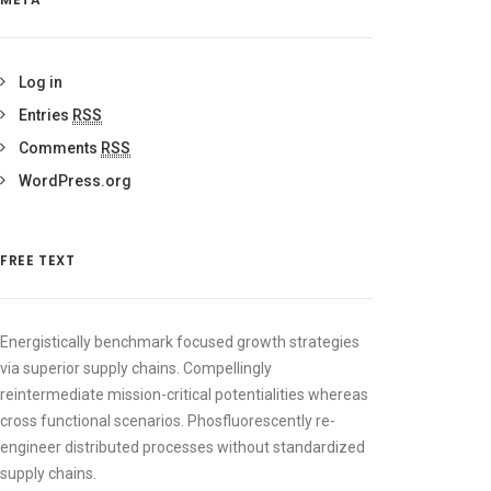
Log in
Entries
RSS
Comments
RSS
WordPress.org
FREE TEXT
Energistically benchmark focused growth strategies
via superior supply chains. Compellingly
reintermediate mission-critical potentialities whereas
cross functional scenarios. Phosfluorescently re-
engineer distributed processes without standardized
supply chains.