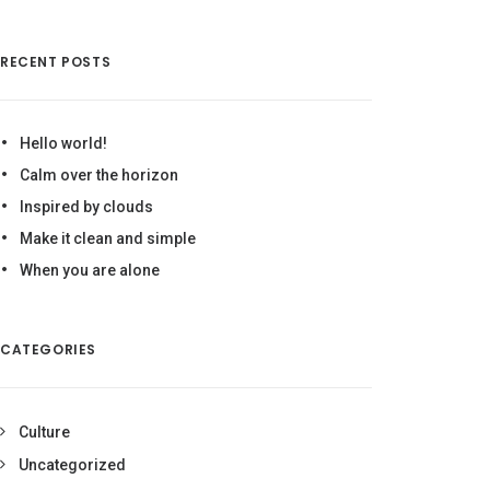
RECENT POSTS
Hello world!
Calm over the horizon
Inspired by clouds
Make it clean and simple
When you are alone
CATEGORIES
Culture
Uncategorized