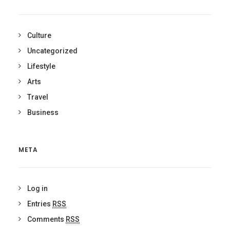
Culture
Uncategorized
Lifestyle
Arts
Travel
Business
META
Log in
Entries
RSS
Comments
RSS