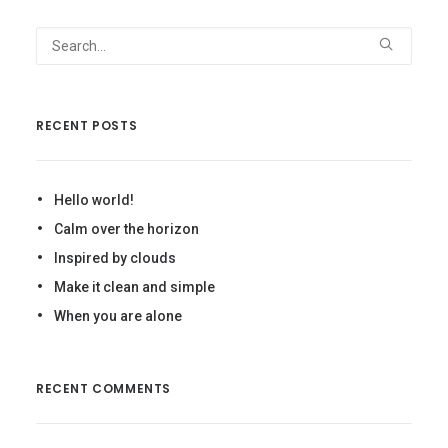
RECENT POSTS
Hello world!
Calm over the horizon
Inspired by clouds
Make it clean and simple
When you are alone
RECENT COMMENTS