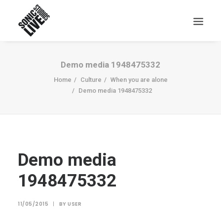
Demo media 1948475332
Home
Culture
When you are alone
Demo media 1948475332
Demo media
1948475332
11/05/2015
|
BY
USER