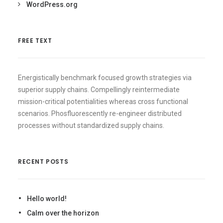
WordPress.org
FREE TEXT
Energistically benchmark focused growth strategies via
superior supply chains. Compellingly reintermediate
mission-critical potentialities whereas cross functional
scenarios. Phosfluorescently re-engineer distributed
processes without standardized supply chains.
RECENT POSTS
Hello world!
Calm over the horizon