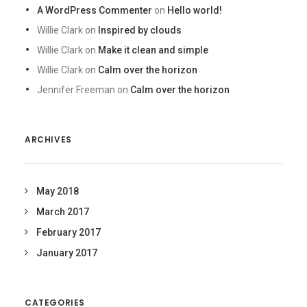
A WordPress Commenter
on
Hello world!
Willie Clark
on
Inspired by clouds
Willie Clark
on
Make it clean and simple
Willie Clark
on
Calm over the horizon
Jennifer Freeman
on
Calm over the horizon
ARCHIVES
May 2018
March 2017
February 2017
January 2017
CATEGORIES