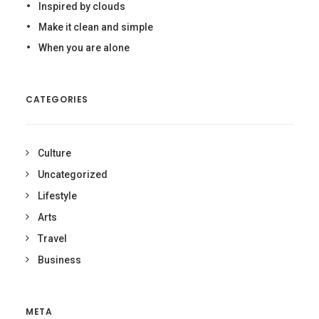
Inspired by clouds
Make it clean and simple
When you are alone
CATEGORIES
Culture
Uncategorized
Lifestyle
Arts
Travel
Business
META