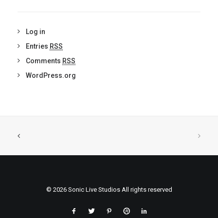
Log in
Entries
RSS
Comments
RSS
WordPress.org
© 2026 Sonic Live Studios All rights reserved