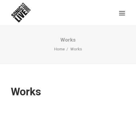
Works
Home
Works
Works