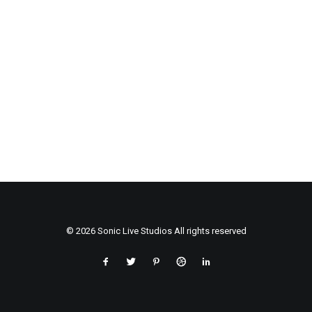
© 2026 Sonic Live Studios All rights reserved