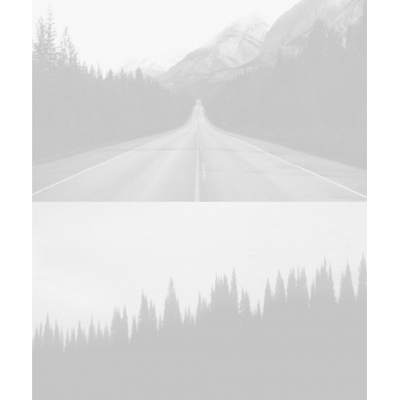
Design
Web