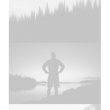
Web
Adv