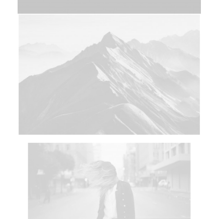
Web
Photo