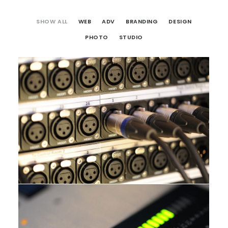
SHOW ALL
WEB
ADV
BRANDING
DESIGN
PHOTO
STUDIO
Studio