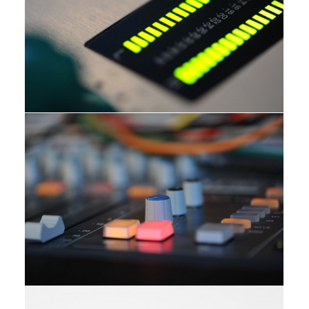
Studio
Studio