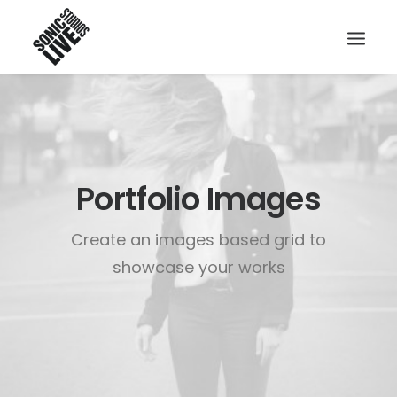
Portfolio Images
Create an images based grid to
showcase your works