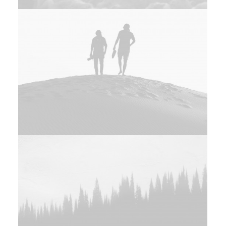
Adv
Photo