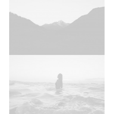
Web
Design