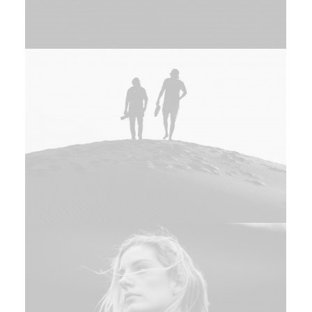
Design