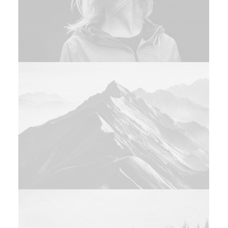
Web
Branding