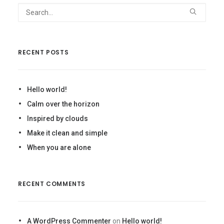
RECENT POSTS
Hello world!
Calm over the horizon
Inspired by clouds
Make it clean and simple
When you are alone
RECENT COMMENTS
A WordPress Commenter
on
Hello world!