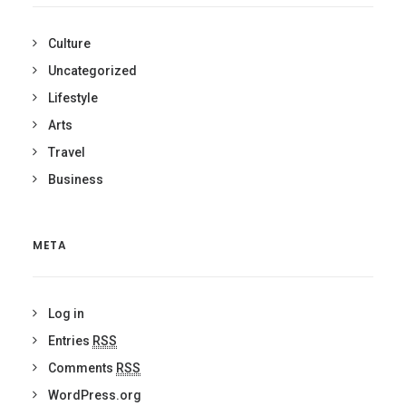
Culture
Uncategorized
Lifestyle
Arts
Travel
Business
META
Log in
Entries
RSS
Comments
RSS
WordPress.org