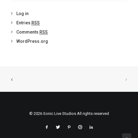
Log in
Entries
RSS
Comments
RSS
WordPress.org
© 2026 Sonic Live Studios All rights reserved