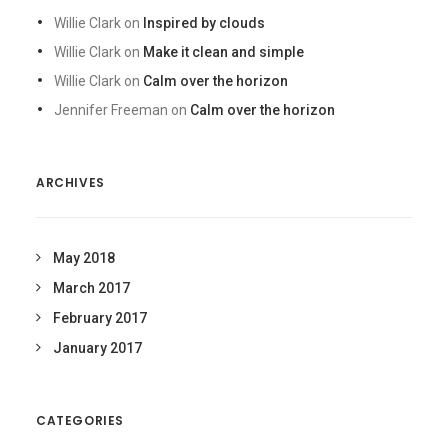
Willie Clark
on
Inspired by clouds
Willie Clark
on
Make it clean and simple
Willie Clark
on
Calm over the horizon
Jennifer Freeman
on
Calm over the horizon
ARCHIVES
May 2018
March 2017
February 2017
January 2017
CATEGORIES