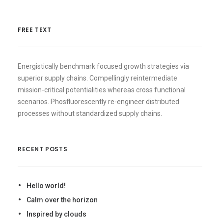
FREE TEXT
Energistically benchmark focused growth strategies via
superior supply chains. Compellingly reintermediate
mission-critical potentialities whereas cross functional
scenarios. Phosfluorescently re-engineer distributed
processes without standardized supply chains.
RECENT POSTS
Hello world!
Calm over the horizon
Inspired by clouds