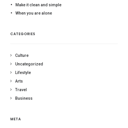
Make it clean and simple
When you are alone
CATEGORIES
Culture
Uncategorized
Lifestyle
Arts
Travel
Business
META