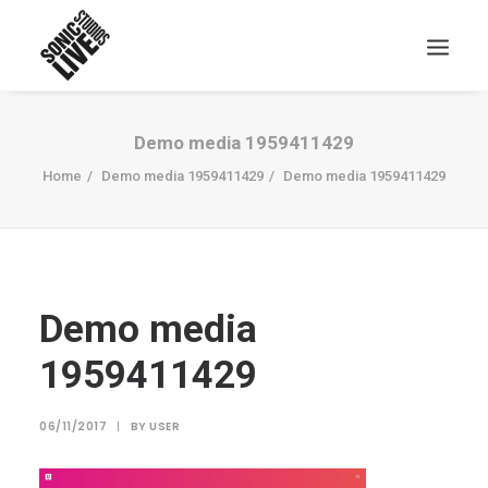
Demo media 1959411429
Home
Demo media 1959411429
Demo media 1959411429
Demo media
1959411429
06/11/2017
|
BY
USER