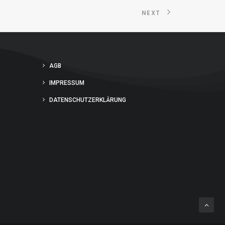
NEXT
AGB
IMPRESSUM
DATENSCHUTZERKLÄRUNG