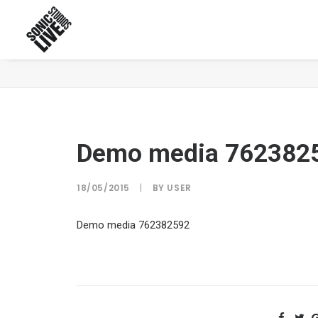
Demo media 762382592
Demo media 762382
18/05/2015
|
BY
USER
Demo media 762382592