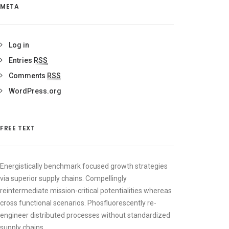
META
Log in
Entries
RSS
Comments
RSS
WordPress.org
FREE TEXT
Energistically benchmark focused growth strategies
via superior supply chains. Compellingly
reintermediate mission-critical potentialities whereas
cross functional scenarios. Phosfluorescently re-
engineer distributed processes without standardized
supply chains.