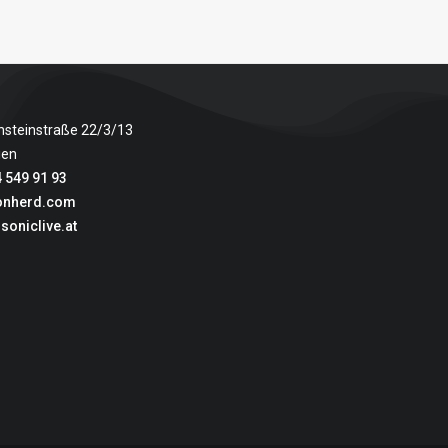
nsteinstraße 22/3/13
ien
 549 91 93
onherd.com
soniclive.at