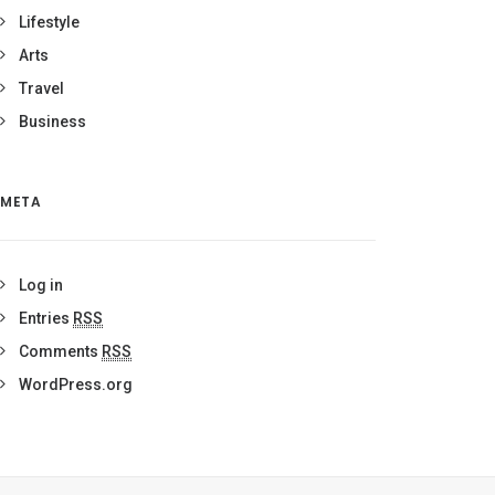
Lifestyle
Arts
Travel
Business
META
Log in
Entries
RSS
Comments
RSS
WordPress.org