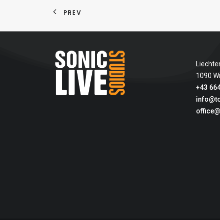
PREV
Liechte
1090 W
+43 664
info@t
office@