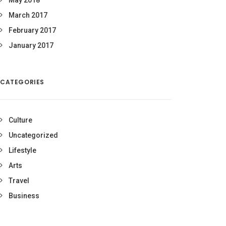
May 2018
March 2017
February 2017
January 2017
CATEGORIES
Culture
Uncategorized
Lifestyle
Arts
Travel
Business