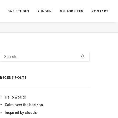
DAS STUDIO
KUNDEN
NEUIGKEITEN
KONTAKT
ome
Demo media 762382592
Demo media 762382592
RECENT POSTS
Hello world!
Calm over the horizon
Inspired by clouds