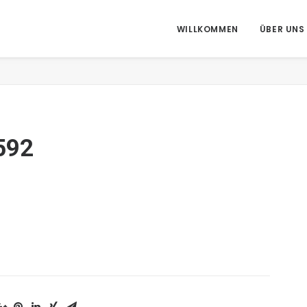
WILLKOMMEN
ÜBER UNS
H
592