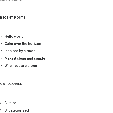
RECENT POSTS
Hello world!
Calm over the horizon
Inspired by clouds
Make it clean and simple
When you are alone
CATEGORIES
Culture
Uncategorized