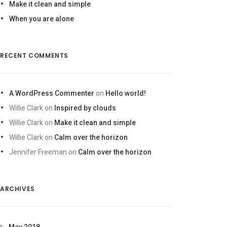
Make it clean and simple
When you are alone
RECENT COMMENTS
A WordPress Commenter
on
Hello world!
Willie Clark
on
Inspired by clouds
Willie Clark
on
Make it clean and simple
Willie Clark
on
Calm over the horizon
Jennifer Freeman
on
Calm over the horizon
ARCHIVES