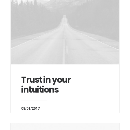
Trust in your
intuitions
08/01/2017