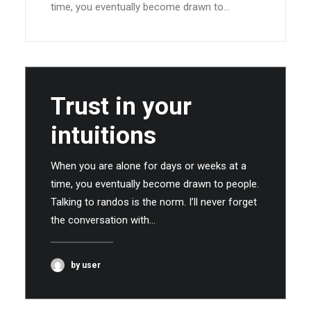
time, you eventually become drawn to…
Trust in your
intuitions
When you are alone for days or weeks at a
time, you eventually become drawn to people.
Talking to randos is the norm. I’ll never forget
the conversation with…
by user