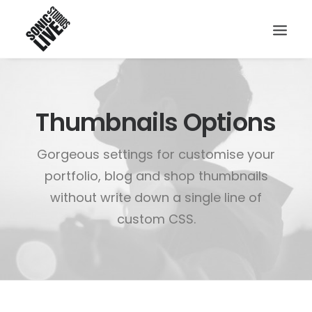
Thumbnails Options
Gorgeous settings for customise your
portfolio, blog and shop thumbnails
without write down a single line of
custom CSS.