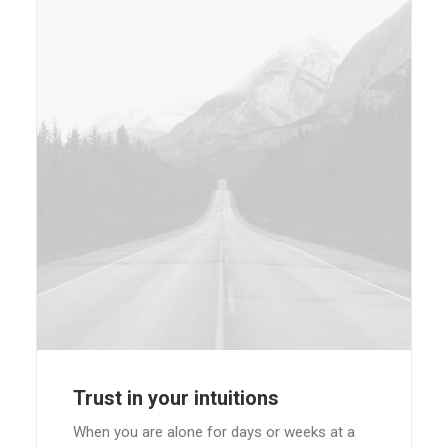
Trust in your intuitions
When you are alone for days or weeks at a