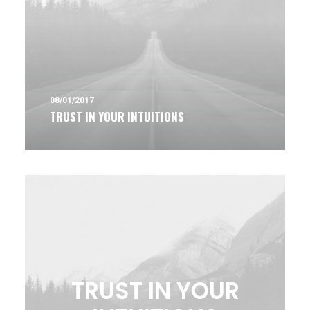
08/01/2017
TRUST IN YOUR INTUITIONS
TRUST IN YOUR