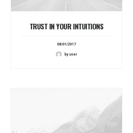
TRUST IN YOUR INTUITIONS
08/01/2017
by user