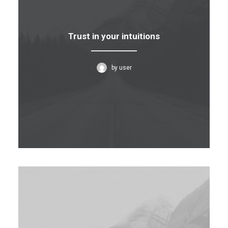
Trust in your intuitions
by user