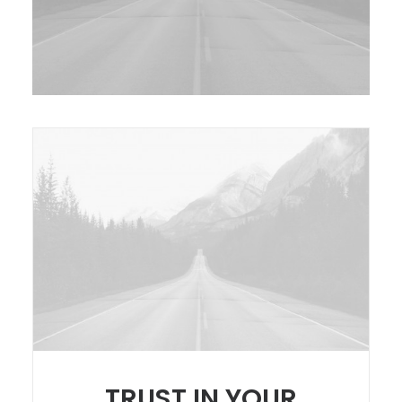
TRUST IN YOUR