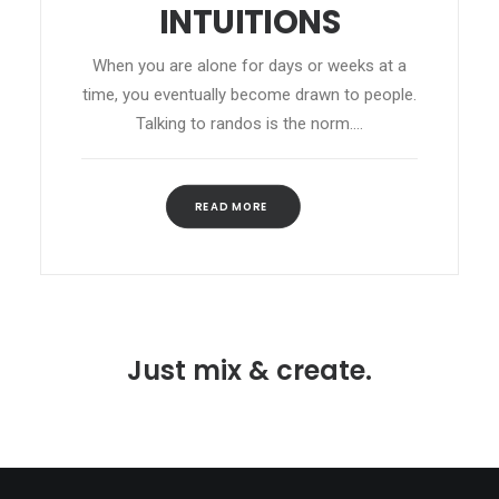
INTUITIONS
When you are alone for days or weeks at a
time, you eventually become drawn to people.
Talking to randos is the norm.…
READ MORE 
Just mix & create.