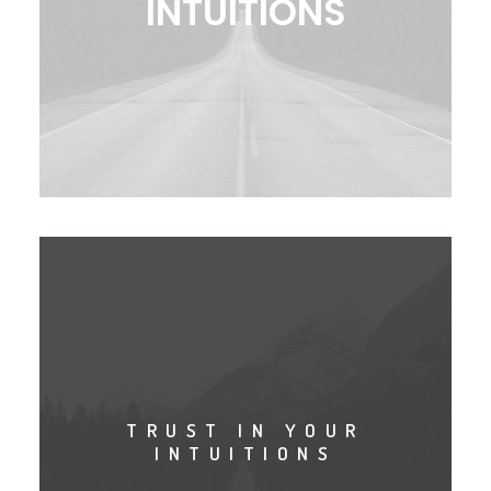
INTUITIONS
TRUST IN YOUR
INTUITIONS