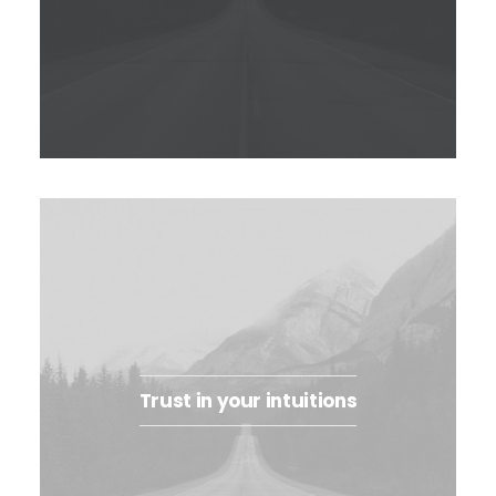
Trust in your intuitions