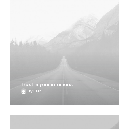
Trust in your intuitions
by user