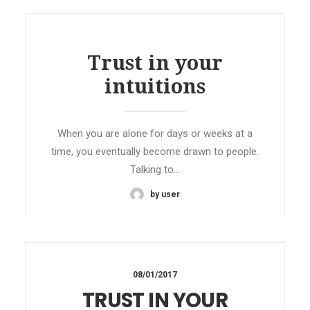
Trust in your
intuitions
When you are alone for days or weeks at a
time, you eventually become drawn to people.
Talking to…
by user
08/01/2017
TRUST IN YOUR