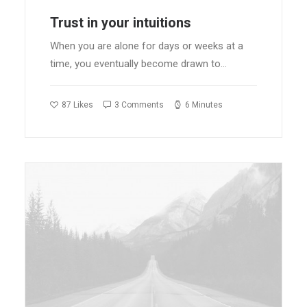
Trust in your intuitions
When you are alone for days or weeks at a
time, you eventually become drawn to…
87
Likes
3 Comments
6 Minutes