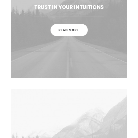
TRUST IN YOUR INTUITIONS
READ MORE 