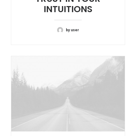
INTUITIONS
by user