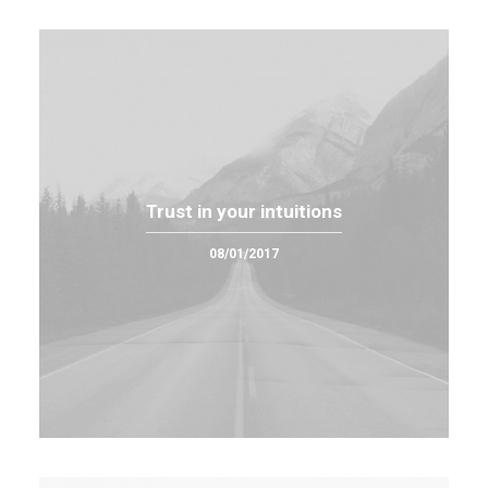
Trust in your intuitions
08/01/2017