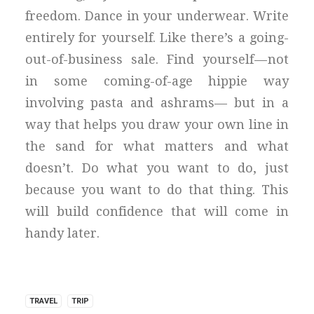
freedom. Dance in your underwear. Write
entirely for yourself. Like there’s a going-
out-of-business sale. Find yourself — not
in some coming-of-age hippie way
involving pasta and ashrams— but in a
way that helps you draw your own line in
the sand for what matters and what
doesn’t. Do what you want to do, just
because you want to do that thing. This
will build confidence that will come in
handy later.
TRAVEL
TRIP