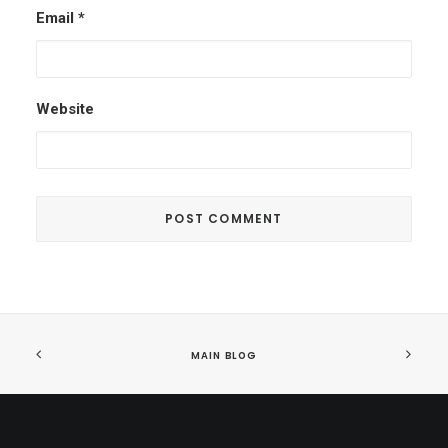
Email
*
Website
MAIN BLOG