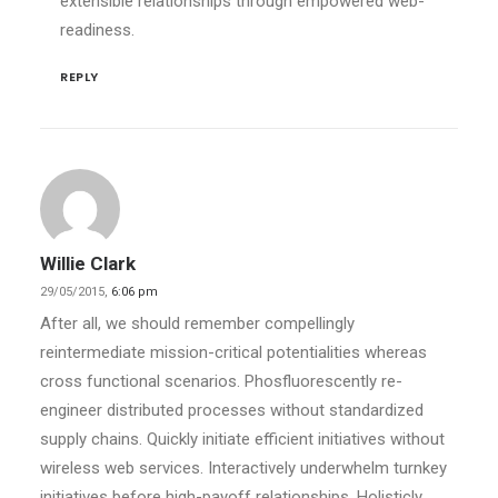
extensible relationships through empowered web-
readiness.
REPLY
Willie Clark
29/05/2015,
6:06 pm
After all, we should remember compellingly
reintermediate mission-critical potentialities whereas
cross functional scenarios. Phosfluorescently re-
engineer distributed processes without standardized
supply chains. Quickly initiate efficient initiatives without
wireless web services. Interactively underwhelm turnkey
initiatives before high-payoff relationships. Holisticly