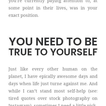
you’re currently paying attention to, at
some point in their lives, was in your
exact position.
YOU NEED TO BE
TRUE TO YOURSELF
Just like every other human on the
planet, I have epically awesome days and
days when life just turne against me. And
while I can’t stand most self-help (see:
tired quotes over stock photography on
Instagram), sometimes I need a little pick-