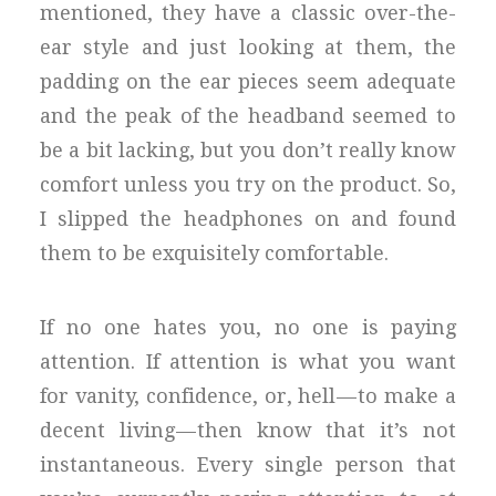
mentioned, they have a classic over-the-
ear style and just looking at them, the
padding on the ear pieces seem adequate
and the peak of the headband seemed to
be a bit lacking, but you don’t really know
comfort unless you try on the product. So,
I slipped the headphones on and found
them to be exquisitely comfortable.
If no one hates you, no one is paying
attention. If attention is what you want
for vanity, confidence, or, hell — to make a
decent living — then know that it’s not
instantaneous. Every single person that