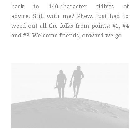
back to 140-character tidbits of
advice. Still with me? Phew. Just had to
weed out all the folks from points: #1, #4
and #8. Welcome friends, onward we go.