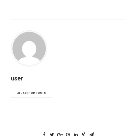
user
ALL AUTHOR POSTS