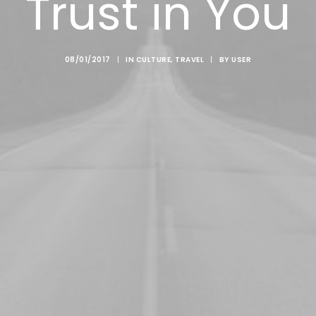
Trust in You
08/01/2017
|
IN
CULTURE
,
TRAVEL
|
BY
USER