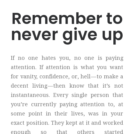
Remember to
never give up
If no one hates you, no one is paying
attention. If attention is what you want
for vanity, confidence, or, hell — to make a
decent living — then know that it’s not
instantaneous. Every single person that
you’re currently paying attention to, at
some point in their lives, was in your
exact position. They kept at it and worked
enough so that others started