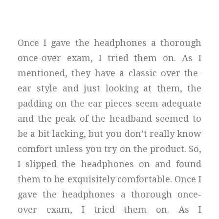
Once I gave the headphones a thorough
once-over exam, I tried them on. As I
mentioned, they have a classic over-the-
ear style and just looking at them, the
padding on the ear pieces seem adequate
and the peak of the headband seemed to
be a bit lacking, but you don’t really know
comfort unless you try on the product. So,
I slipped the headphones on and found
them to be exquisitely comfortable. Once I
gave the headphones a thorough once-
over exam, I tried them on. As I