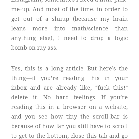
me-up. And most of the time, in order to
get out of a slump (because my brain
leans more into math/science than
anything else), I need to drop a logic
bomb on my ass.
Yes, this is a long article. But here’s the
thing — if you’re reading this in your
inbox and are already like, “fuck this!”
delete it. No hard feelings. If you’re
reading this in a browser on a website,
and you see how tiny the scroll-bar is
because of how far you still have to scroll
to get to the bottom, close this tab and go