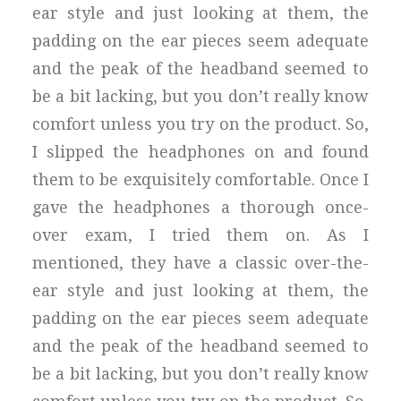
ear style and just looking at them, the
padding on the ear pieces seem adequate
and the peak of the headband seemed to
be a bit lacking, but you don’t really know
comfort unless you try on the product. So,
I slipped the headphones on and found
them to be exquisitely comfortable. Once I
gave the headphones a thorough once-
over exam, I tried them on. As I
mentioned, they have a classic over-the-
ear style and just looking at them, the
padding on the ear pieces seem adequate
and the peak of the headband seemed to
be a bit lacking, but you don’t really know