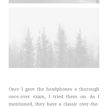
Once I gave the headphones a thorough
once-over exam, I tried them on. As I
mentioned, they have a classic over-the-