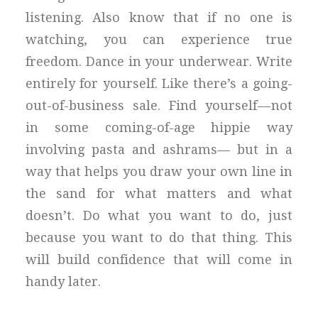
listening. Also know that if no one is
watching, you can experience true
freedom. Dance in your underwear. Write
entirely for yourself. Like there’s a going-
out-of-business sale. Find yourself — not
in some coming-of-age hippie way
involving pasta and ashrams— but in a
way that helps you draw your own line in
the sand for what matters and what
doesn’t. Do what you want to do, just
because you want to do that thing. This
will build confidence that will come in
handy later.