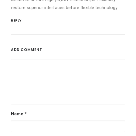
restore superior interfaces before flexible technology.
REPLY
ADD COMMENT
Name
*