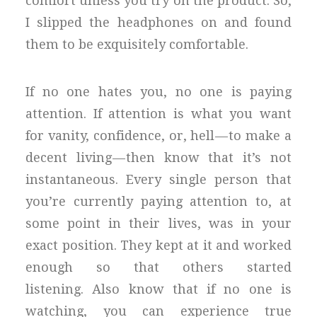
comfort unless you try on the product. So,
I slipped the headphones on and found
them to be exquisitely comfortable.
If no one hates you, no one is paying
attention. If attention is what you want
for vanity, confidence, or, hell — to make a
decent living — then know that it’s not
instantaneous. Every single person that
you’re currently paying attention to, at
some point in their lives, was in your
exact position. They kept at it and worked
enough so that others started
listening. Also know that if no one is
watching, you can experience true