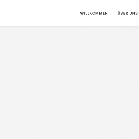
WILLKOMMEN
ÜBER UNS