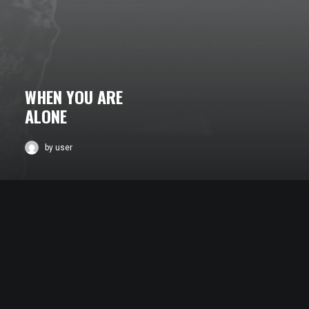
WHEN YOU ARE
ALONE
by user