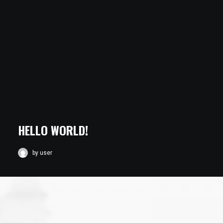
HELLO WORLD!
by user