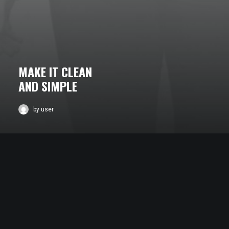
MAKE IT CLEAN
AND SIMPLE
by user