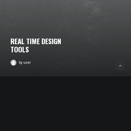
REAL TIME DESIGN
TOOLS
by user