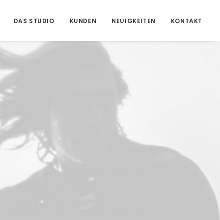
DAS STUDIO
KUNDEN
NEUIGKEITEN
KONTAKT