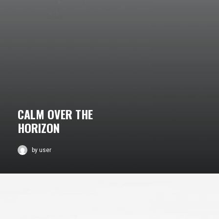
CALM OVER THE
HORIZON
by user