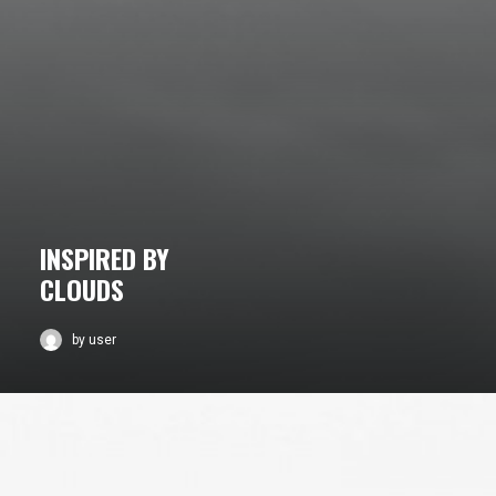
INSPIRED BY
CLOUDS
by user