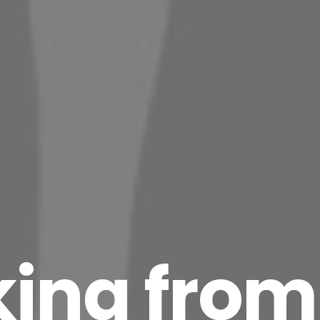
ing from