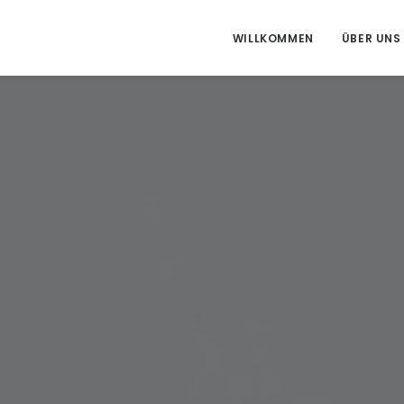
WILLKOMMEN
ÜBER UNS