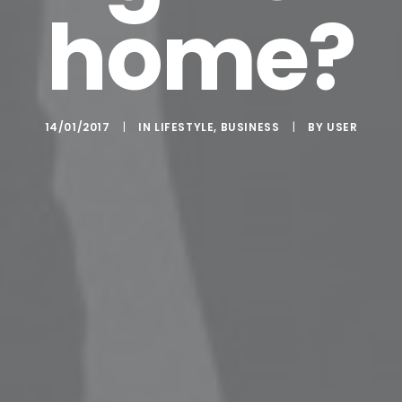
home?
14/01/2017
|
IN
LIFESTYLE
,
BUSINESS
|
BY
USER