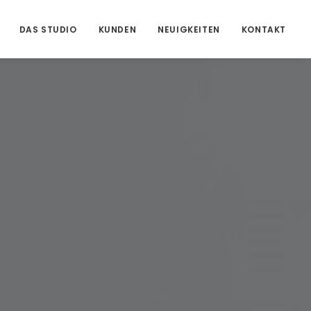
DAS STUDIO
KUNDEN
NEUIGKEITEN
KONTAKT