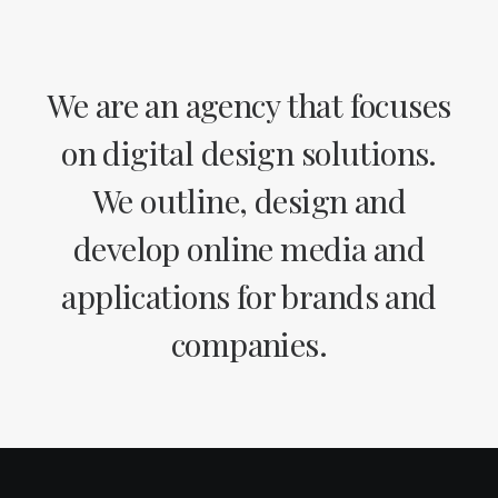
We are an agency that focuses
on digital design solutions.
We outline, design and
develop online media and
applications for brands and
companies.