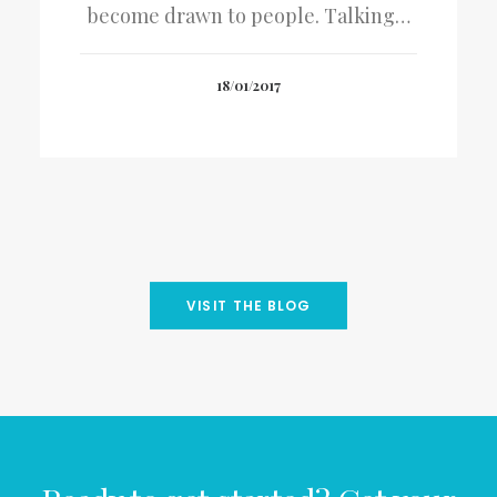
become drawn to people. Talking…
18/01/2017
VISIT THE BLOG