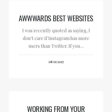
AWWWARDS BEST WEBSITES
I was recently quoted as saying, I
don't care if Instagram has more
users than Twitter. If you…
08/01/2017
WORKING FROM YOUR