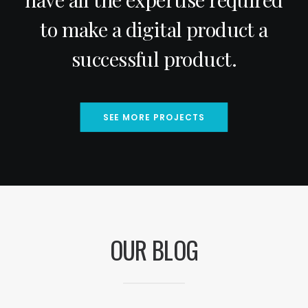
to make a digital product a
successful product.
SEE MORE PROJECTS
OUR BLOG