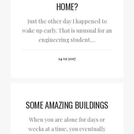
HOME?
Just the other day I happened to
wake up early. That is unusual for an
engineering student.…
14/01/2017
SOME AMAZING BUILDINGS
When you are alone for days or
weeks at a time, you eventually