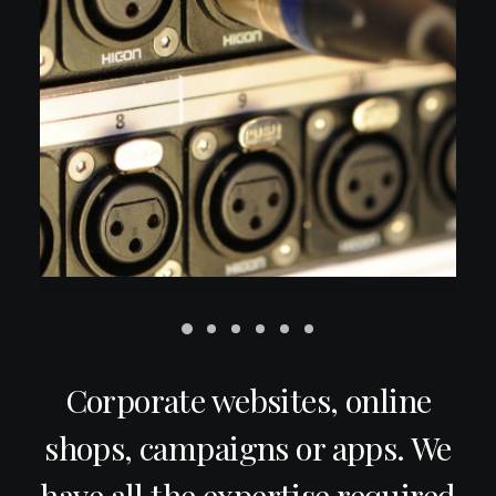
Corporate websites, online
shops, campaigns or apps. We
have all the expertise required