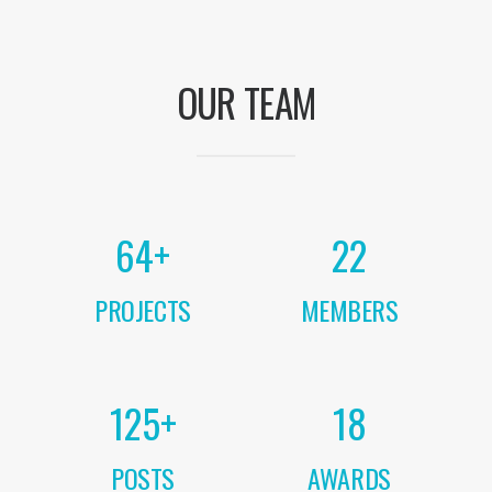
OUR TEAM
64
+
22
PROJECTS
MEMBERS
125
+
18
POSTS
AWARDS