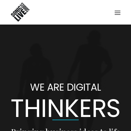
WE ARE DIGITAL
THINKERS