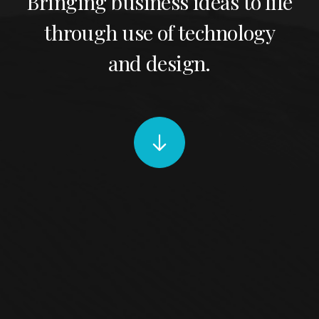
Bringing business ideas to life
through use of technology
and design.