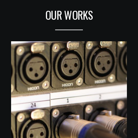
OUR WORKS